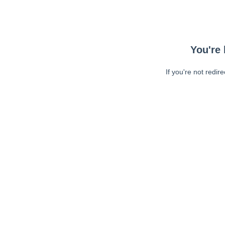
You're 
If you're not redir